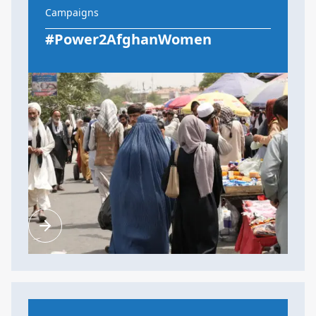
Campaigns
#Power2AfghanWomen