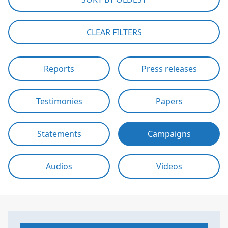
CLEAR FILTERS
Reports
Press releases
Testimonies
Papers
Statements
Campaigns
Audios
Videos