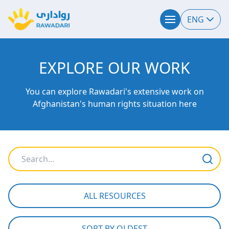
ENG
EXPLORE OUR WORK
You can explore Rawadari's extensive work on
Afghanistan's human rights situation here
ALL RESOURCES
SORT BY OLDEST