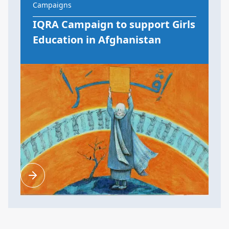
Campaigns
IQRA Campaign to support Girls
Education in Afghanistan