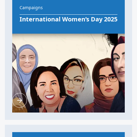
Campaigns
International Women’s Day 2025