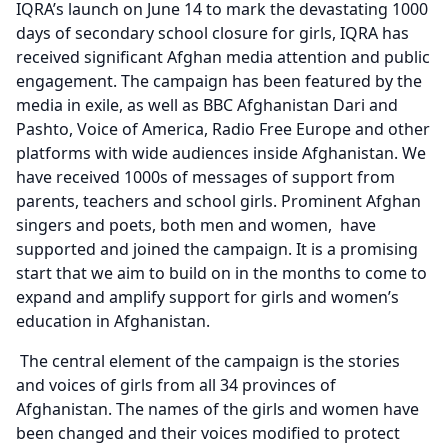
IQRA’s launch on June 14 to mark the devastating 1000
days of secondary school closure for girls, IQRA has
received significant Afghan media attention and public
engagement. The campaign has been featured by the
media in exile, as well as BBC Afghanistan Dari and
Pashto, Voice of America, Radio Free Europe and other
platforms with wide audiences inside Afghanistan. We
have received 1000s of messages of support from
parents, teachers and school girls. Prominent Afghan
singers and poets, both men and women, have
supported and joined the campaign. It is a promising
start that we aim to build on in the months to come to
expand and amplify support for girls and women’s
education in Afghanistan.
The central element of the campaign is the stories
and voices of girls from all 34 provinces of
Afghanistan. The names of the girls and women have
been changed and their voices modified to protect