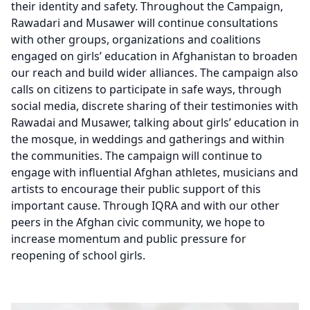
their identity and safety. Throughout the Campaign,
Rawadari and Musawer will continue consultations
with other groups, organizations and coalitions
engaged on girls’ education in Afghanistan to broaden
our reach and build wider alliances. The campaign also
calls on citizens to participate in safe ways, through
social media, discrete sharing of their testimonies with
Rawadai and Musawer, talking about girls’ education in
the mosque, in weddings and gatherings and within
the communities. The campaign will continue to
engage with influential Afghan athletes, musicians and
artists to encourage their public support of this
important cause. Through IQRA and with our other
peers in the Afghan civic community, we hope to
increase momentum and public pressure for
reopening of school girls.