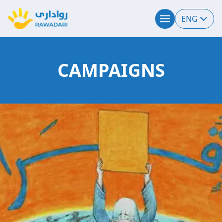
ENG
CAMPAIGNS