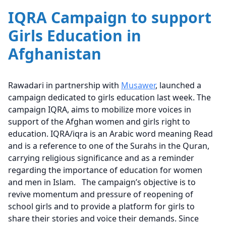
IQRA Campaign to support
Girls Education in
Afghanistan
Rawadari in partnership with
Musawer
, launched a
campaign dedicated to girls education last week. The
campaign IQRA, aims to mobilize more voices in
support of the Afghan women and girls right to
education. IQRA/iqra is an Arabic word meaning Read
and is a reference to one of the Surahs in the Quran,
carrying religious significance and as a reminder
regarding the importance of education for women
and men in Islam. The campaign’s objective is to
revive momentum and pressure of reopening of
school girls and to provide a platform for girls to
share their stories and voice their demands. Since