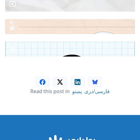
Read this post in
پښتو
فارسی/دری