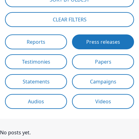
CLEAR FILTERS
Reports
Press releases
Testimonies
Papers
Statements
Campaigns
Audios
Videos
No posts yet.