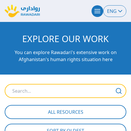
ENG
EXPLORE OUR WORK
You can explore Rawadari's extensive work on
Afghanistan's human rights situation here
ALL RESOURCES
SORT BY OLDEST