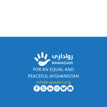
FOR AN EQUAL AND
PEACEFUL AFGHANISTAN
info@rawadari.org