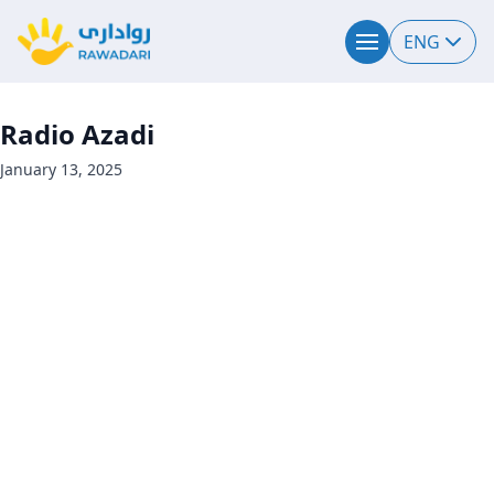
ENG
Radio Azadi
January 13, 2025