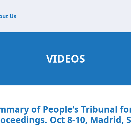
out Us
VIDEOS
mmary of People’s Tribunal f
oceedings. Oct 8-10, Madrid, 