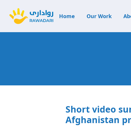
Home
Our Work
Ab
Short video su
Afghanistan pr