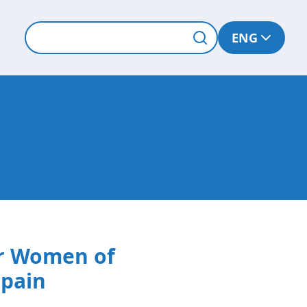
ENG
or Women of
Spain