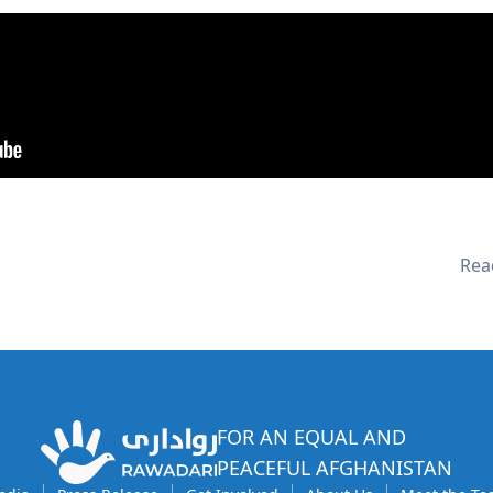
Read
FOR AN EQUAL AND
PEACEFUL AFGHANISTAN