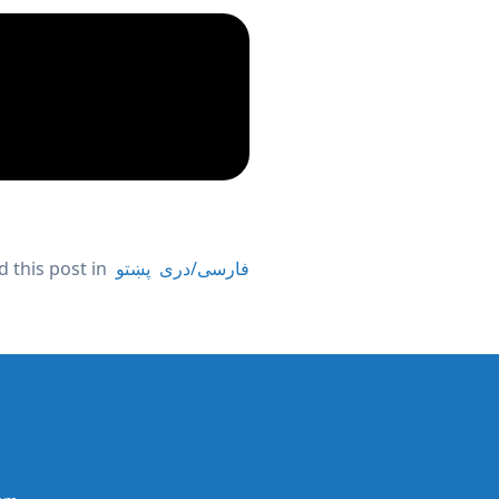
 this post in
پښتو
فارسی/دری