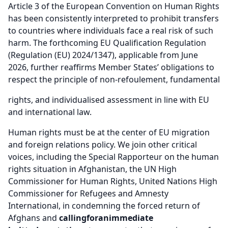
Article 3 of the European Convention on Human Rights
has been consistently interpreted to prohibit transfers
to countries where individuals face a real risk of such
harm. The forthcoming EU Qualification Regulation
(Regulation (EU) 2024/1347), applicable from June
2026, further reaffirms Member States’ obligations to
respect the principle of non-refoulement, fundamental
rights, and individualised assessment in line with EU
and international law.
Human rights must be at the center of EU migration
and foreign relations policy. We join other critical
voices, including the Special Rapporteur on the human
rights situation in Afghanistan, the UN High
Commissioner for Human Rights, United Nations High
Commissioner for Refugees and Amnesty
International, in condemning the forced return of
Afghans and
calling
for
an
immediate