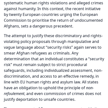
systematic human rights violations and alleged crimes
against humanity. In this context, the recent initiative
by twenty European countries urging the European
Commission to prioritise the return of undocumented
Afghans, sets a dangerous precedent.
The attempt to justify these discriminatory and rights-
violating policy proposals through manipulative and
vague language about “security risks” again serves to
smear Afghan refugees as criminals. Any
determination that an individual constitutes a “security
risk” must remain subject to strict procedural
safeguards, including individualized assessment, non-
discrimination, and access to an effective remedy, in
line with EU human rights and asylum law. All states
have an obligation to uphold the principle of
non-
refoulement
, and even commission of crimes does not
justify deportation to unsafe countries.