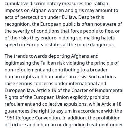
cumulative discriminatory measures the Taliban
imposes on Afghan women and girls may amount to
acts of persecution under EU law. Despite this
recognition, the European public is often not aware of
the severity of conditions that force people to flee, or
of the risks they endure in doing so, making hateful
speech in European states all the more dangerous.
The trends towards deporting Afghans and
legitimasing the Taliban risk violating the principle of
non-refoulement and contributing to a broader
human rights and humanitarian crisis. Such actions
raise serious concerns under international and
European law. Article 19 of the Charter of Fundamental
Rights of the European Union explicitly prohibits
refoulement and collective expulsions, while Article 18
guarantees the right to asylum in accordance with the
1951 Refugee Convention. In addition, the prohibition
of torture and inhuman or degrading treatment under