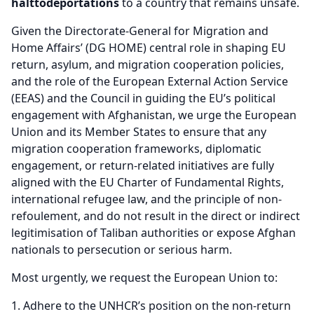
halt
to
deportations
to a country that remains unsafe.
Given the Directorate-General for Migration and
Home Affairs’ (DG HOME) central role in shaping EU
return, asylum, and migration cooperation policies,
and the role of the European External Action Service
(EEAS) and the Council in guiding the EU’s political
engagement with Afghanistan, we urge the European
Union and its Member States to ensure that any
migration cooperation frameworks, diplomatic
engagement, or return-related initiatives are fully
aligned with the EU Charter of Fundamental Rights,
international refugee law, and the principle of non-
refoulement, and do not result in the direct or indirect
legitimisation of Taliban authorities or expose Afghan
nationals to persecution or serious harm.
Most urgently, we request the European Union to:
Adhere to the UNHCR’s position on the non-return