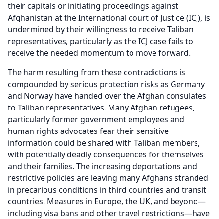
their capitals or initiating proceedings against
Afghanistan at the International court of Justice (ICJ), is
undermined by their willingness to receive Taliban
representatives, particularly as the ICJ case fails to
receive the needed momentum to move forward.
The harm resulting from these contradictions is
compounded by serious protection risks as Germany
and Norway have handed over the Afghan consulates
to Taliban representatives. Many Afghan refugees,
particularly former government employees and
human rights advocates fear their sensitive
information could be shared with Taliban members,
with potentially deadly consequences for themselves
and their families. The increasing deportations and
restrictive policies are leaving many Afghans stranded
in precarious conditions in third countries and transit
countries. Measures in Europe, the UK, and beyond—
including visa bans and other travel restrictions—have