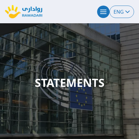
ENG
STATEMENTS