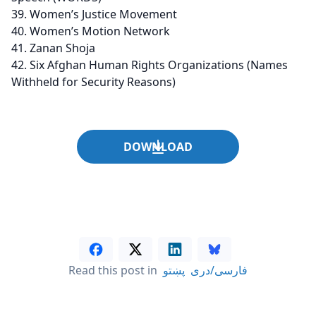
Women’s Justice Movement
Women’s Motion Network
Zanan Shoja
Six Afghan Human Rights Organizations (Names
Withheld for Security Reasons)
DOWNLOAD
Read this post in
پښتو
فارسی/دری