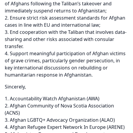
of Afghans following the Taliban’s takeover and
immediately suspend returns to Afghanistan;
Ensure strict risk assessment standards for Afghan
cases in line with EU and international law;
End cooperation with the Taliban that involves data-
sharing and other risks associated with consular
transfer.
Support meaningful participation of Afghan victims
of grave crimes, particularly gender persecution, in
key international discussions on rebuilding or
humanitarian response in Afghanistan.
Sincerely,
Accountability Watch Afghanistan (AWA)
Afghan Community of Nova Scotia Association
(ACNS)
Afghan LGBTQ+ Advocacy Organization (ALAO)
Afghan Refugee Expert Network In Europe (ARENE)