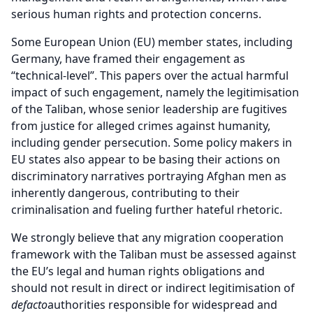
serious human rights and protection concerns.
Some European Union (EU) member states, including
Germany, have framed their engagement as
“technical-level”. This papers over the actual harmful
impact of such engagement, namely the legitimisation
of the Taliban, whose senior leadership are fugitives
from justice for alleged crimes against humanity,
including gender persecution. Some policy makers in
EU states also appear to be basing their actions on
discriminatory narratives portraying Afghan men as
inherently dangerous, contributing to their
criminalisation and fueling further hateful rhetoric.
We strongly believe that any migration cooperation
framework with the Taliban must be assessed against
the EU’s legal and human rights obligations and
should not result in direct or indirect legitimisation of
de
facto
authorities responsible for widespread and