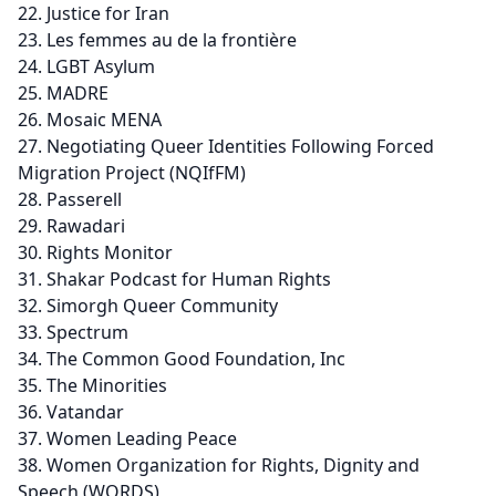
Justice for Iran
Les femmes au de la frontière
LGBT Asylum
MADRE
Mosaic MENA
Negotiating Queer Identities Following Forced
Migration Project (NQIfFM)
Passerell
Rawadari
Rights Monitor
Shakar Podcast for Human Rights
Simorgh Queer Community
Spectrum
The Common Good Foundation, Inc
The Minorities
Vatandar
Women Leading Peace
Women Organization for Rights, Dignity and
Speech (WORDS)