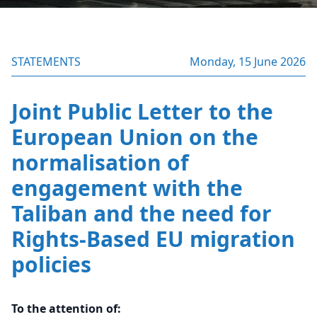
STATEMENTS
Monday, 15 June 2026
Joint Public Letter to the
European Union on the
normalisation of
engagement with the
Taliban and the need for
Rights-Based EU migration
policies
To the attention of: