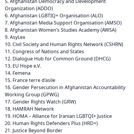
Afghanistan Democracy and Development
Organization (ADDO)
Afghanistan LGBTIQ+ Organisation (ALO)
Afghanistan Media Support Organisation (AMSO)
Afghanistan Women’s Studies Academy (AWSA)
AsyLex
Civil Society and Human Rights Network (CSHRN)
Congress of Nations and States
Dialogue Hub for Common Ground (DHCG)
EU Hope e.V.
Femena
France terre d’asile
Gender Persecution in Afghanistan Accountability
Working Group (GPWG)
Gender Rights Watch (GRW)
HAMRAH Network
HOMA – Alliance for Iranian LGBTQI+ Justice
Human Rights Defenders Plus (HRD+)
Justice Beyond Border