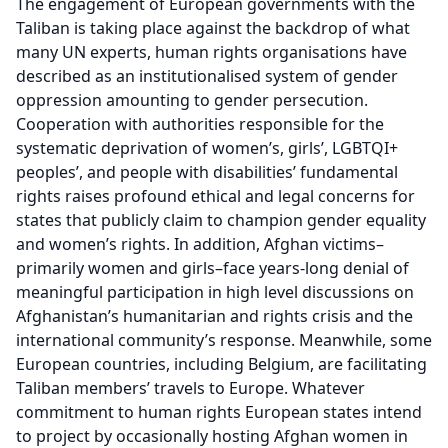
The engagement of European governments with the
Taliban is taking place against the backdrop of what
many UN experts, human rights organisations have
described as an institutionalised system of gender
oppression amounting to gender persecution.
Cooperation with authorities responsible for the
systematic deprivation of women’s, girls’, LGBTQI+
peoples’, and people with disabilities’ fundamental
rights raises profound ethical and legal concerns for
states that publicly claim to champion gender equality
and women’s rights. In addition, Afghan victims–
primarily women and girls–face years-long denial of
meaningful participation in high level discussions on
Afghanistan’s humanitarian and rights crisis and the
international community’s response. Meanwhile, some
European countries, including Belgium, are facilitating
Taliban members’ travels to Europe. Whatever
commitment to human rights European states intend
to project by occasionally hosting Afghan women in