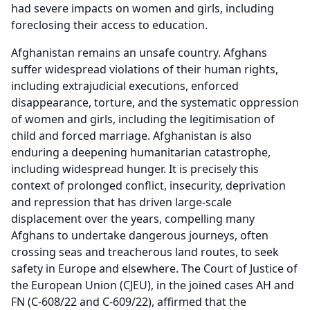
had severe impacts on women and girls, including
foreclosing their access to education.
Afghanistan remains an unsafe country. Afghans
suffer widespread violations of their human rights,
including extrajudicial executions, enforced
disappearance, torture, and the systematic oppression
of women and girls, including the legitimisation of
child and forced marriage. Afghanistan is also
enduring a deepening humanitarian catastrophe,
including widespread hunger. It is precisely this
context of prolonged conflict, insecurity, deprivation
and repression that has driven large-scale
displacement over the years, compelling many
Afghans to undertake dangerous journeys, often
crossing seas and treacherous land routes, to seek
safety in Europe and elsewhere. The Court of Justice of
the European Union (CJEU), in the joined cases AH and
FN (C-608/22 and C-609/22), affirmed that the