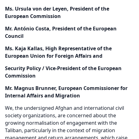
Ms. Ursula von der Leyen, President of the
European Commission
Mr. António Costa, President of the European
Council
Ms. Kaja Kallas, High Representative of the
European Union for Foreign Affairs and
Security Policy / Vice-President of the European
Commission
Mr. Magnus Brunner, European Commissioner for
Internal Affairs and Migration
We, the undersigned Afghan and international civil
society organizations, are concerned about the
growing normalisation of engagement with the
Taliban, particularly in the context of migration
management and return arrangements, which raise