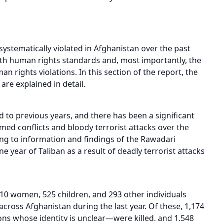
ystematically violated in Afghanistan over the past
ith human rights standards and, most importantly, the
 rights violations. In this section of the report, the
re explained in detail.
 to previous years, and there has been a significant
rmed conflicts and bloody terrorist attacks over the
ing to information and findings of the Rawadari
ne year of Taliban as a result of deadly terrorist attacks
10 women, 525 children, and 293 other individuals
ross Afghanistan during the last year. Of these, 1,174
s whose identity is unclear—were killed, and 1,548