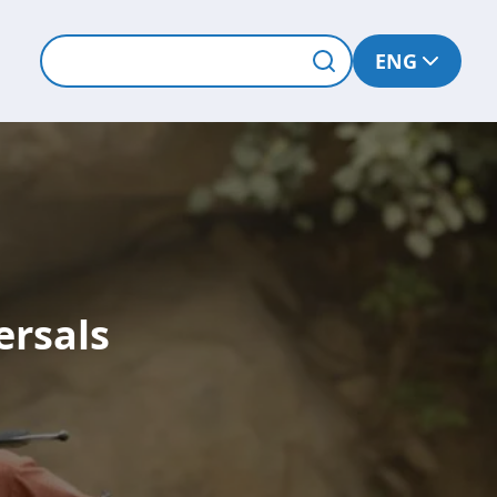
ENG
ersals