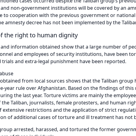
ntioned cases occurred despite the Taliban group’s previ
and non-government institutions will be covered by an am
 to cooperation with the previous government or national 
 the amnesty decree has not been implemented by the Taliba
of the right to human dignity
 and information obtained show that a large number of peo
sonnel and employees of security institutions, have been to
ld trials and extra-legal punishment have been reported.
 abuse
obtained from local sources shows that the Taliban group 
ne-year rule over Afghanistan. Based on the findings of thi
uring the last year. Torture victims are mainly the employ
of the Taliban, journalists, female protesters, and human rig
f extensive restrictions and the application of strict regula
n of additional cases of torture and ill treatment has not 
group arrested, harassed, and tortured the former govern