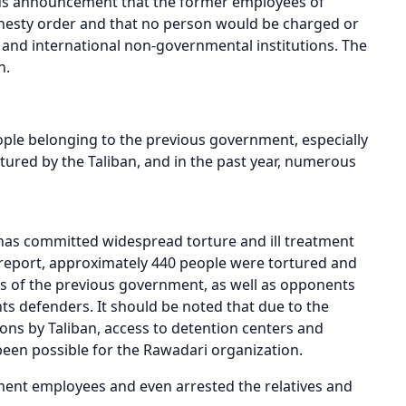
ous announcement that the former employees of
nesty order and that no person would be charged or
and international non-governmental institutions. The
n.
ple belonging to the previous government, especially
rtured by the Taliban, and in the past year, numerous
has committed widespread torture and ill treatment
s report, approximately 440 people were tortured and
ees of the previous government, as well as opponents
hts defenders. It should be noted that due to the
tions by Taliban, access to detention centers and
been possible for the Rawadari organization.
ment employees and even arrested the relatives and