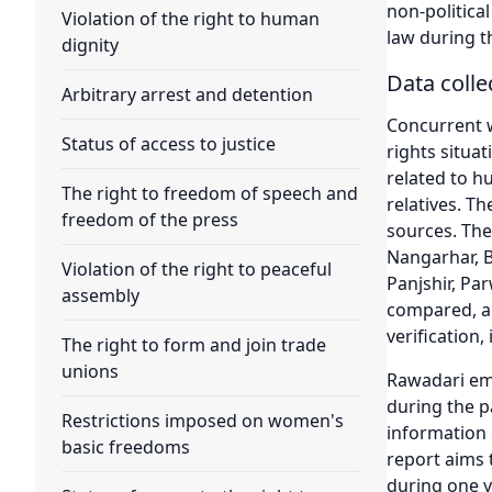
non-politica
Violation of the right to human
law during t
dignity
Data coll
Arbitrary arrest and detention
Concurrent w
Status of access to justice
rights situat
related to h
The right to freedom of speech and
relatives. T
freedom of the press
sources. The
Nangarhar, 
Violation of the right to peaceful
Panjshir, Pa
assembly
compared, an
verification, 
The right to form and join trade
unions
Rawadari emp
during the pa
Restrictions imposed on women's
information 
basic freedoms
report aims 
during one ye