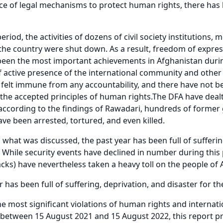
ce of legal mechanisms to protect human rights, there has b
eriod, the activities of dozens of civil society institution
he country were shut down. As a result, freedom of expres
een the most important achievements in Afghanistan durin
of active presence of the international community and other 
 felt immune from any accountability, and there have not 
the accepted principles of human rights.The DFA have dealt
ccording to the findings of Rawadari, hundreds of former
ve been arrested, tortured, and even killed.
 what was discussed, the past year has been full of sufferin
 While security events have declined in number during this 
tacks) have nevertheless taken a heavy toll on the people of
r has been full of suffering, deprivation, and disaster for t
e most significant violations of human rights and internat
between 15 August 2021 and 15 August 2022, this report pr