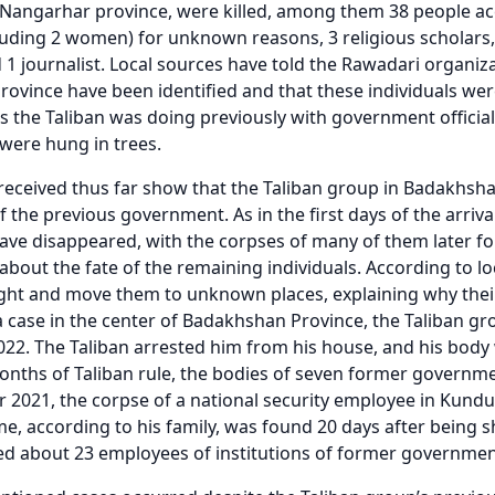
 Nangarhar province, were killed, among them 38 people a
ncluding 2 women) for unknown reasons, 3 religious scholars
nd 1 journalist. Local sources have told the Rawadari organiz
ovince have been identified and that these individuals were 
as the Taliban was doing previously with government offic
 were hung in trees.
received thus far show that the Taliban group in Badakhsha
 the previous government. As in the first days of the arri
have disappeared, with the corpses of many of them later fou
bout the fate of the remaining individuals. According to loc
ght and move them to unknown places, explaining why their
a case in the center of Badakhshan Province, the Taliban g
022. The Taliban arrested him from his house, and his body wa
months of Taliban rule, the bodies of seven former governm
 2021, the corpse of a national security employee in Ku
e, according to his family, was found 20 days after being s
d about 23 employees of institutions of former governmen