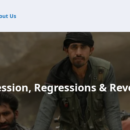
out Us
ssion, Regressions & Rev