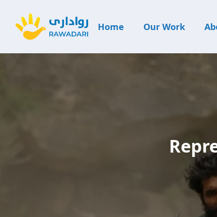
Home
Our Work
Ab
Repre