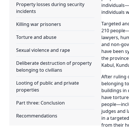
Property losses during security
individuals
incidents
individuals w
Targeted an
Killing war prisoners
210 people—p
Torture and abuse
lawyers, hum
and non-gove
Sexual violence and rape
have been sy
the province
Deliberate destruction of property
Kabul, Kundu
belonging to civilians
After ruling
Looting of public and private
belonging to
properties
buildings in 
have torture
Part three: Conclusion
people—inclu
judges and l
Recommendations
in a targete
from their h