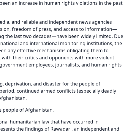
een an increase in human rights violations in the past
s, media, and reliable and independent news agencies
sion, freedom of press, and access to information—
g the last two decades—have been widely limited. Due
national and international monitoring institutions, the
been any effective mechanisms obligating them to
 with their critics and opponents with more violent
 government employees, journalists, and human rights
g, deprivation, and disaster for the people of
period, continued armed conflicts (especially deadly
 Afghanistan.
he people of Afghanistan.
ional humanitarian law that have occurred in
esents the findings of Rawadari, an independent and