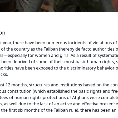
ion
t year, there have been numerous incidents of violations o
 of the country as the Taliban (hereby de facto authorities 
—especially for women and girls. As a result of systematic
een deprived of some of their most basic human rights, su
norities have been exposed to the discriminatory behavior o
acks.
ast 12 months, structures and institutions based on the co
vious constitution (which established the basic rights and 
tees of human rights protections of Afghans were completel
, as well due to the lack of an active and effective presenc
n the first six months of the Taliban rule), there has been an