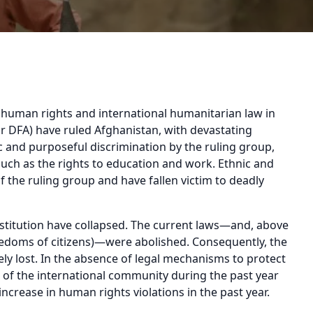
f human rights and international humanitarian law in
or DFA) have ruled Afghanistan, with devastating
 and purposeful discrimination by the ruling group,
ch as the rights to education and work. Ethnic and
f the ruling group and have fallen victim to deadly
nstitution have collapsed. The current laws—and, above
freedoms of citizens)—were abolished. Consequently, the
y lost. In the absence of legal mechanisms to protect
e of the international community during the past year
 increase in human rights violations in the past year.