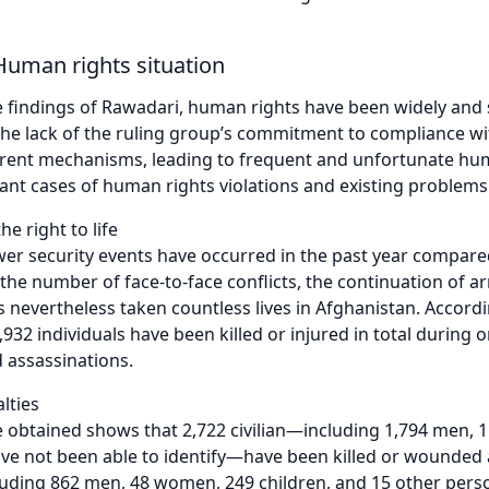
Human rights situation
 findings of Rawadari, human rights have been widely and s
the lack of the ruling group’s commitment to compliance w
rrent mechanisms, leading to frequent and unfortunate human
nt cases of human rights violations and existing problems a
he right to life
er security events have occurred in the past year compared
 the number of face-to-face conflicts, the continuation of a
s nevertheless taken countless lives in Afghanistan. Accord
2,932 individuals have been killed or injured in total during o
 assassinations.
alties
 obtained shows that 2,722 civilian—including 1,794 men, 1
 not been able to identify—have been killed or wounded ac
ding 862 men, 48 women, 249 children, and 15 other person