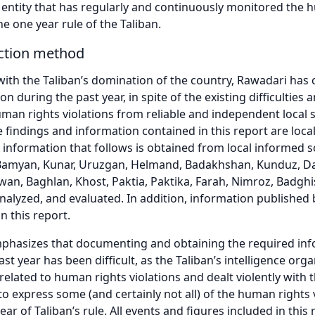
l entity that has regularly and continuously monitored the 
he one year rule of the Taliban.
ection method
ith the Taliban’s domination of the country, Rawadari has
ion during the past year, in spite of the existing difficulti
uman rights violations from reliable and independent local s
he findings and information contained in this report are loca
 information that follows is obtained from local informed s
Bamyan, Kunar, Uruzgan, Helmand, Badakhshan, Kunduz, Dai
rwan, Baghlan, Khost, Paktia, Paktika, Farah, Nimroz, Badgh
alyzed, and evaluated. In addition, information published by
in this report.
hasizes that documenting and obtaining the required info
st year has been difficult, as the Taliban’s intelligence or
related to human rights violations and dealt violently with 
to express some (and certainly not all) of the human right
ar of Taliban’s rule. All events and figures included in this