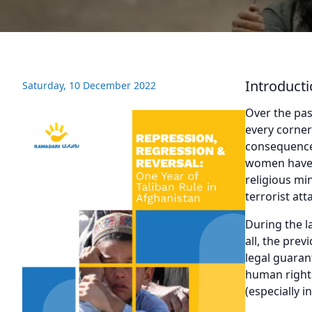
Introduct
Saturday, 10 December 2022
Over the pas
every corner
consequences
women have b
religious mi
terrorist att
During the l
all, the pre
legal guaran
human rights
(especially i