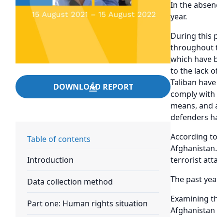
In the absen
year.
During this p
throughout t
which have b
to the lack 
Taliban have
DOWNLOAD REPORT
comply with 
means, and a
defenders ha
According to
Table of contents
Afghanistan.
terrorist at
Introduction
The past yea
Data collection method
Examining th
Part one: Human rights situation
Afghanistan 