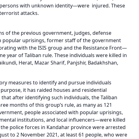
r persons with unknown identity—were injured. These
terrorist attacks.
ons of the previous government, judges, defense
th popular uprisings, former staff of the government
borating with the ISIS group and the Resistance Front—
 year of Taliban rule. These individuals were killed in
ikundi, Herat, Mazar Sharif, Panjshir, Badakhshan,
tory measures to identify and pursue individuals
purpose, it has raided houses and residential
that after identifying such individuals, the Taliban
three months of this group’s rule, as many as 121
vernment, people associated with popular uprisings,
ntal institutions, and local influencers—were killed
 the police forces in Kandahar province were arrested
ugust to 2 November 2021, at least 61 people, who were