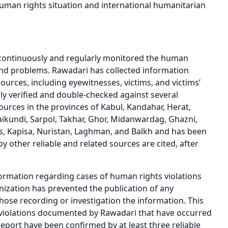
human rights situation and international humanitarian
 continuously and regularly monitored the human
es and problems. Rawadari has collected information
ources, including eyewitnesses, victims, and victims’
lly verified and double-checked against several
ources in the provinces of Kabul, Kandahar, Herat,
kundi, Sarpol, Takhar, Ghor, Midanwardag, Ghazni,
is, Kapisa, Nuristan, Laghman, and Balkh and has been
 other reliable and related sources are cited, after
rmation regarding cases of human rights violations
ganization has prevented the publication of any
those recording or investigation the information. This
s violations documented by Rawadari that have occurred
 report have been confirmed by at least three reliable