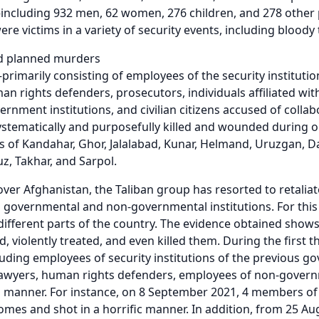
—including 932 men, 62 women, 276 children, and 278 othe
ere victims in a variety of security events, including bloody 
d planned murders
rimarily consisting of employees of the security instituti
an rights defenders, prosecutors, individuals affiliated wi
rnment institutions, and civilian citizens accused of colla
stematically and purposefully killed and wounded during one
s of Kandahar, Ghor, Jalalabad, Kunar, Helmand, Uruzgan, Da
z, Takhar, and Sarpol.
 over Afghanistan, the Taliban group has resorted to retalia
 governmental and non-governmental institutions. For this 
different parts of the country. The evidence obtained shows 
d, violently treated, and even killed them. During the first 
ding employees of security institutions of the previous go
awyers, human rights defenders, employees of non-governme
d manner. For instance, on 8 September 2021, 4 members of
omes and shot in a horrific manner. In addition, from 25 A