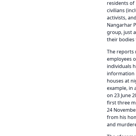
residents of
civilians (i
activists, a
Nangarhar Pr
group, just 
their bodies
The reports 
employees of
individuals 
information a
houses at ni
example, in 
on 23 June 2
first three 
24 November
from his hom
and murdere