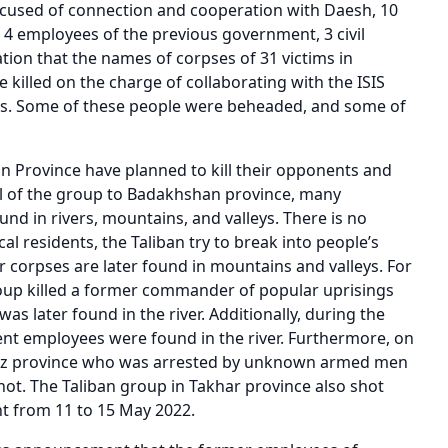
ccused of connection and cooperation with Daesh, 10
, 4 employees of the previous government, 3 civil
ation that the names of corpses of 31 victims in
killed on the charge of collaborating with the ISIS
ials. Some of these people were beheaded, and some of
n Province have planned to kill their opponents and
val of the group to Badakhshan province, many
nd in rivers, mountains, and valleys. There is no
al residents, the Taliban try to break into people’s
 corpses are later found in mountains and valleys. For
roup killed a former commander of popular uprisings
s later found in the river. Additionally, during the
ent employees were found in the river. Furthermore, on
nduz province who was arrested by unknown armed men
hot. The Taliban group in Takhar province also shot
t from 11 to 15 May 2022.