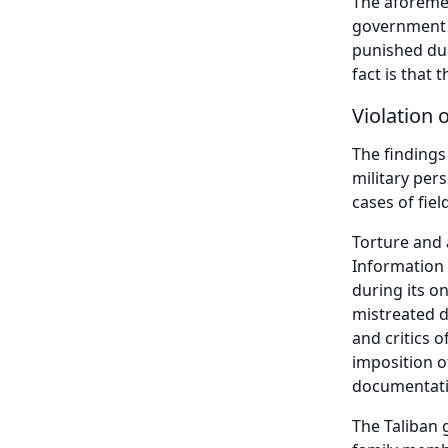
The aforeme
government 
punished due
fact is that
Violation 
The findings
military per
cases of fie
Torture and
Information 
during its o
mistreated d
and critics 
imposition o
documentatio
The Taliban 