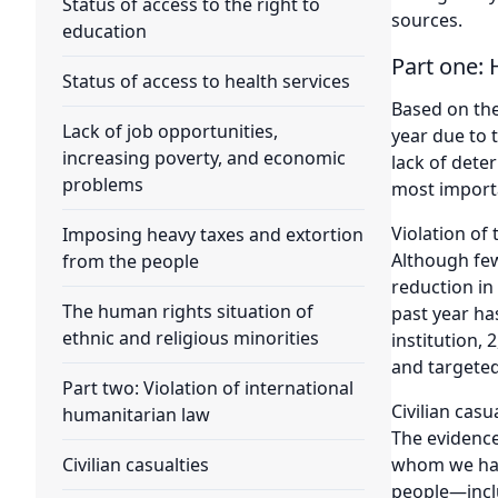
Status of access to the right to
sources.
education
Part one: 
Status of access to health services
Based on the
Lack of job opportunities,
year due to 
increasing poverty, and economic
lack of dete
problems
most importa
Violation of t
Imposing heavy taxes and extortion
Although few
from the people
reduction in
The human rights situation of
past year ha
ethnic and religious minorities
institution, 
and targeted
Part two: Violation of international
Civilian casu
humanitarian law
The evidence
whom we have
Civilian casualties
people—inclu