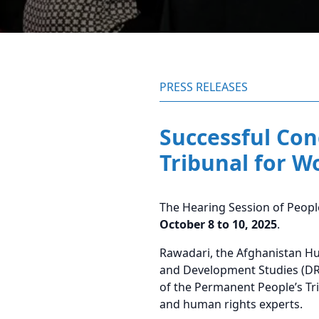
PRESS RELEASES
Successful Con
Tribunal for 
The Hearing Session of People
October 8 to 10, 2025
.
Rawadari, the Afghanistan H
and Development Studies (DRO
of the Permanent People’s Tri
and human rights experts.