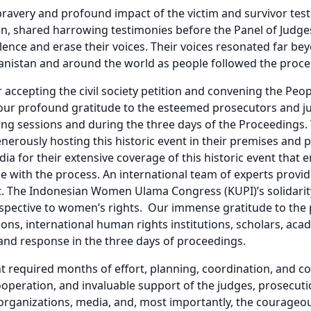
ravery and profound impact of the victim and survivor te
an, shared harrowing testimonies before the Panel of Judge
lence and erase their voices. Their voices resonated far bey
ghanistan and around the world as people followed the proc
r accepting the civil society petition and convening the Peo
our profound gratitude to the esteemed prosecutors and j
ing sessions and during the three days of the Proceedings. 
nerously hosting this historic event in their premises and p
ia for their extensive coverage of this historic event tha
 with the process. An international team of experts provid
t. The Indonesian Women Ulama Congress (KUPI)’s solidarit
rspective to women’s rights. Our immense gratitude to the 
tions, international human rights institutions, scholars, ac
and response in the three days of proceedings.
nt required months of effort, planning, coordination, and c
cooperation, and invaluable support of the judges, prosecutio
organizations, media, and, most importantly, the courageo