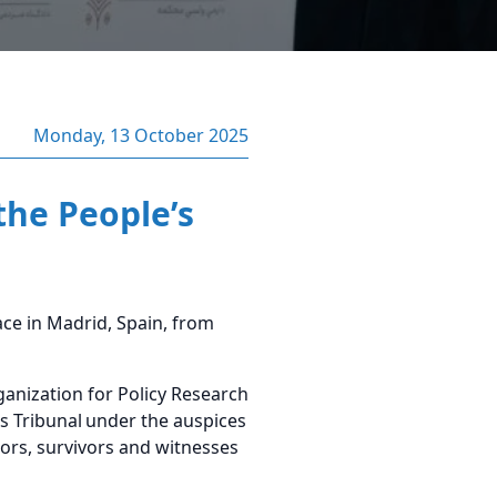
Monday, 13 October 2025
the People’s
ce in Madrid, Spain, from
nization for Policy Research
s Tribunal
under the auspices
tors, survivors and witnesses