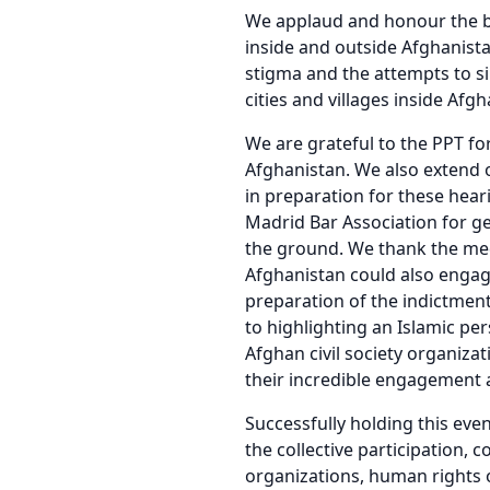
We applaud and honour the b
inside and outside Afghanist
stigma and the attempts to si
cities and villages inside Af
We are grateful to the PPT fo
Afghanistan. We also extend 
in preparation for these hear
Madrid Bar Association for ge
the ground. We thank the med
Afghanistan could also engage
preparation of the indictmen
to highlighting an Islamic pe
Afghan civil society organiza
their incredible engagement 
Successfully holding this eve
the collective participation, 
organizations, human rights 