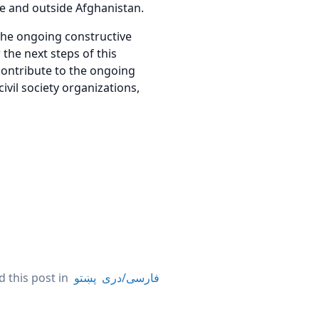
de and outside Afghanistan.
the ongoing constructive
the next steps of this
contribute to the ongoing
civil society organizations,
 this post in
پښتو
فارسی/دری