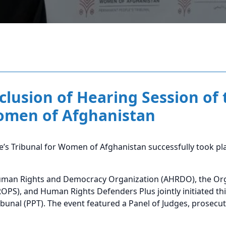
clusion of Hearing Session of 
Women of Afghanistan
’s Tribunal for Women of Afghanistan successfully took pla
uman Rights and Democracy Organization (AHRDO), the Orga
PS), and Human Rights Defenders Plus jointly initiated thi
bunal (PPT). The event featured a Panel of Judges, prosecu