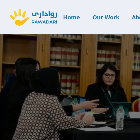
Home
Our Work
Ab