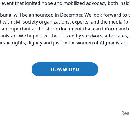
l event that ignited hope and mobilized advocacy both insi
ribunal will be announced in December. We look forward to 
ith civil society organizations, experts, and the media for 
e an important and historic document that can inform and 
anistan. We hope it will be utilized by survivors, advocates, 
sue rights, dignity and justice for women of Afghanistan.
DOWNLOAD
Read