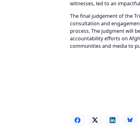
witnesses, led to an impactfu
The final judgement of the T
consultation and engagement w
process. The judgment will b
accountability efforts on Afgh
communities and media to pur