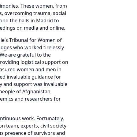
stimonies. These women, from
s, overcoming trauma, social
ond the halls in Madrid to
eedings on media and online.
ple’s Tribunal for Women of
udges who worked tirelessly
We are grateful to the
roviding logistical support on
t ensured women and men in
ed invaluable guidance for
y and support was invaluable
people of Afghanistan,
ademics and researchers for
ontinuous work. Fortunately,
n team, experts, civil society
us presence of survivors and