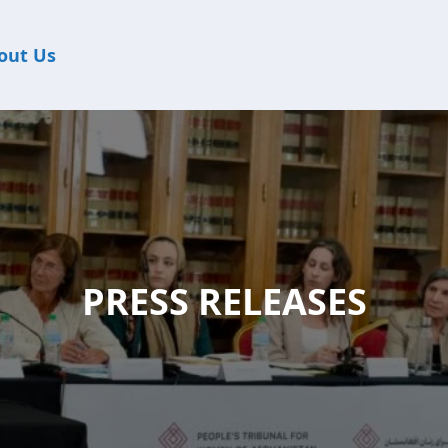
out Us
PRESS RELEASES