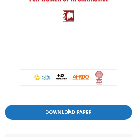
DOWNLOAD PAPER