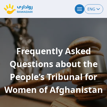
ENG
Frequently Asked
Questions about the
People’s Tribunal for
Women of Afghanistan