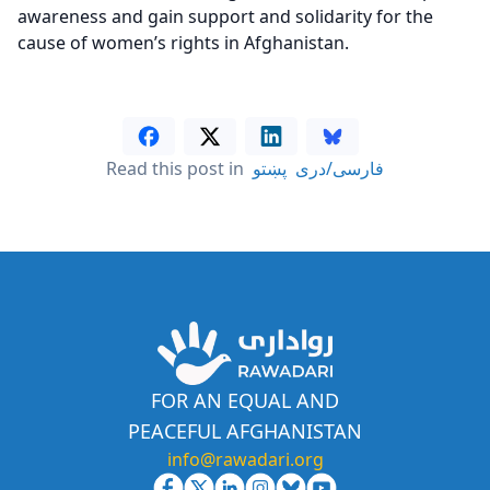
awareness and gain support and solidarity for the
cause of women’s rights in Afghanistan.
Read this post in
پښتو
فارسی/دری
FOR AN EQUAL AND
PEACEFUL AFGHANISTAN
info@rawadari.org