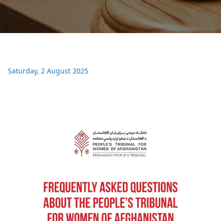
Saturday, 2 August 2025