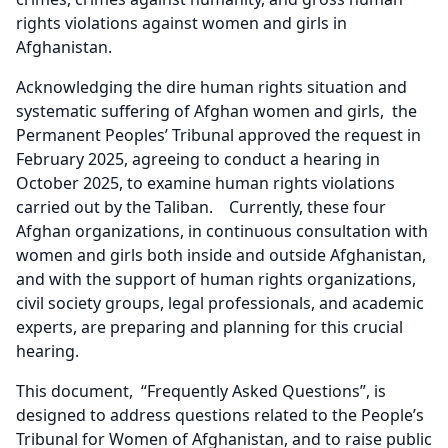
rights violations against women and girls in
Afghanistan.
Acknowledging the dire human rights situation and
systematic suffering of Afghan women and girls, the
Permanent Peoples’ Tribunal approved the request in
February 2025, agreeing to conduct a hearing in
October 2025, to examine human rights violations
carried out by the Taliban. Currently, these four
Afghan organizations, in continuous consultation with
women and girls both inside and outside Afghanistan,
and with the support of human rights organizations,
civil society groups, legal professionals, and academic
experts, are preparing and planning for this crucial
hearing.
This document, “Frequently Asked Questions”, is
designed to address questions related to the People’s
Tribunal for Women of Afghanistan, and to raise public