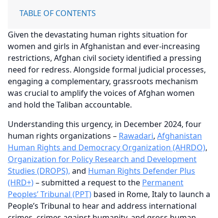
TABLE OF CONTENTS
Given the devastating human rights situation for
women and girls in Afghanistan and ever-increasing
restrictions, Afghan civil society identified a pressing
need for redress. Alongside formal judicial processes,
engaging a complementary, grassroots mechanism
was crucial to amplify the voices of Afghan women
and hold the Taliban accountable.
Understanding this urgency, in December 2024, four
human rights organizations –
Rawadari
,
Afghanistan
Human Rights and Democracy Organization (AHRDO)
,
Organization for Policy Research and Development
Studies (DROPS),
and
Human Rights Defender Plus
(HRD+)
– submitted a request to the
Permanent
Peoples’ Tribunal (PPT)
based in Rome, Italy to launch a
People’s Tribunal to hear and address international
crimes, crimes against humanity, and gross human