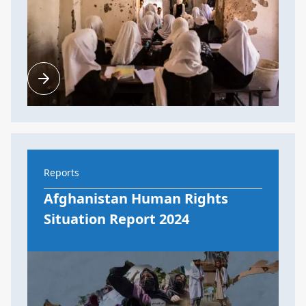
Reports
Afghanistan Human Rights
Situation Report 2024