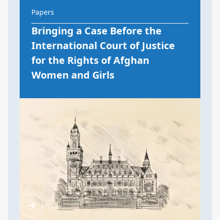
Papers
Bringing a Case Before the
International Court of Justice
for the Rights of Afghan
Women and Girls