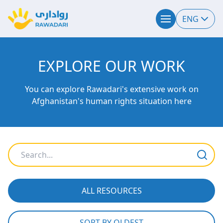
ENG
EXPLORE OUR WORK
You can explore Rawadari's extensive work on
Afghanistan's human rights situation here
ALL RESOURCES
SORT BY OLDEST