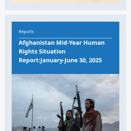
Reports
Afghanistan Mid-Year Human
Rights Situation
Report:January-June 30, 2025