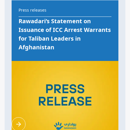
Press releases
Rawadari’s Statement on
Issuance of ICC Arrest Warrants
for Taliban Leaders in
Afghanistan