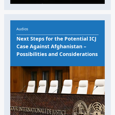
Audios
Next Steps for the Potential ICJ
Case Against Afghanistan –
Possibilities and Considerations