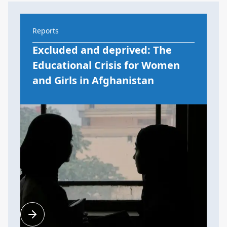
Reports
Excluded and deprived: The
Educational Crisis for Women
and Girls in Afghanistan