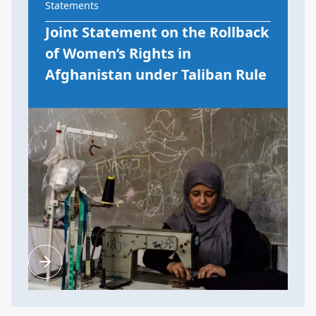
Statements
Joint Statement on the Rollback
of Women’s Rights in
Afghanistan under Taliban Rule