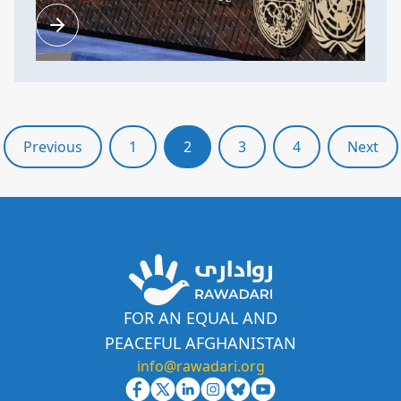
Previous
1
2
3
4
Next
FOR AN EQUAL AND
PEACEFUL AFGHANISTAN
info@rawadari.org