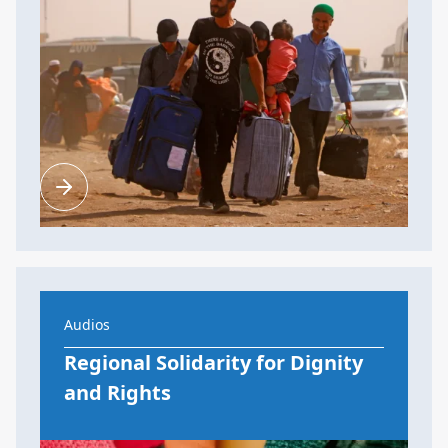
Audios
Regional Solidarity for Dignity
and Rights