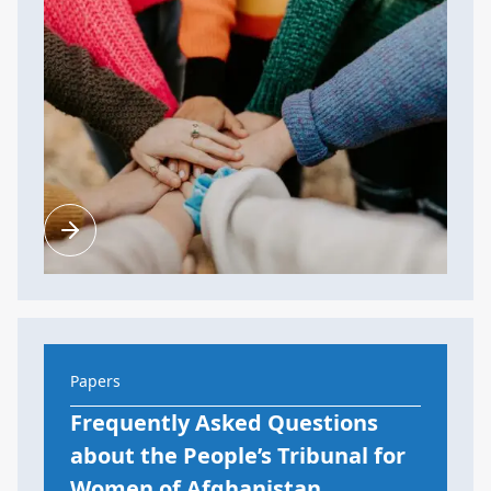
Papers
Frequently Asked Questions
about the People’s Tribunal for
Women of Afghanistan