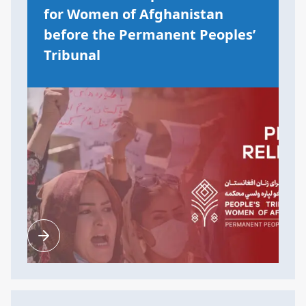
for Women of Afghanistan
before the Permanent Peoples’
Tribunal