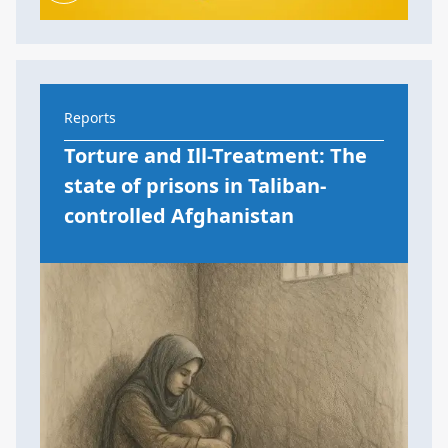
Reports
Torture and Ill-Treatment: The
state of prisons in Taliban-
controlled Afghanistan