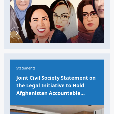
Statements
Joint Civil Society Statement on
the Legal Initiative to Hold
Afghanistan Accountable…