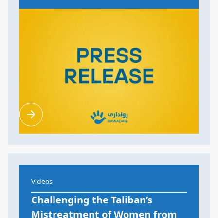
Videos
Challenging the Taliban’s
Mistreatment of Women from