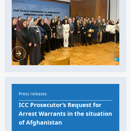
Press releases
ICC Prosecutor’s Request for
Arrest Warrants in the situation
of Afghanistan