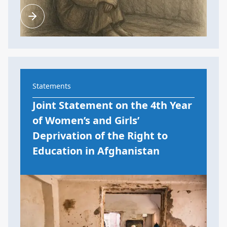
Statements
Joint Statement on the 4th Year
of Women’s and Girls’
Deprivation of the Right to
Education in Afghanistan