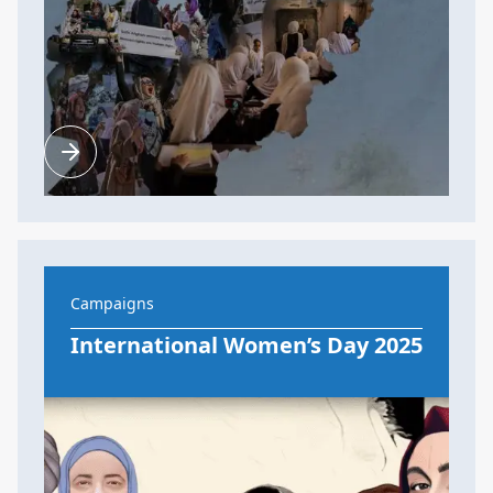
Campaigns
International Women’s Day 2025