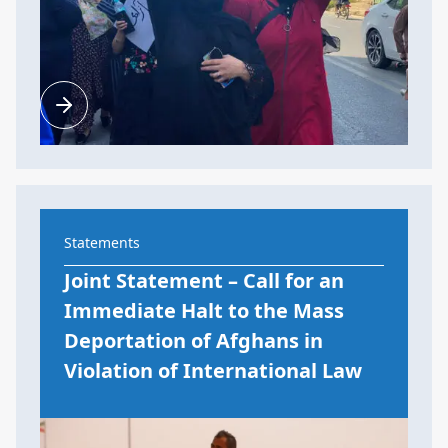
Statements
Joint Statement – Call for an
Immediate Halt to the Mass
Deportation of Afghans in
Violation of International Law