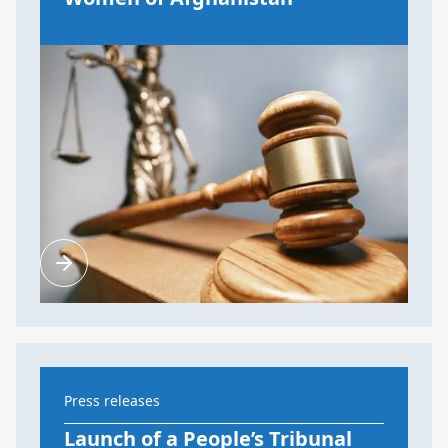
Press releases
Launch of a People’s Tribunal