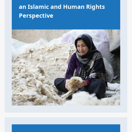
an Islamic and Human Rights
Perspective