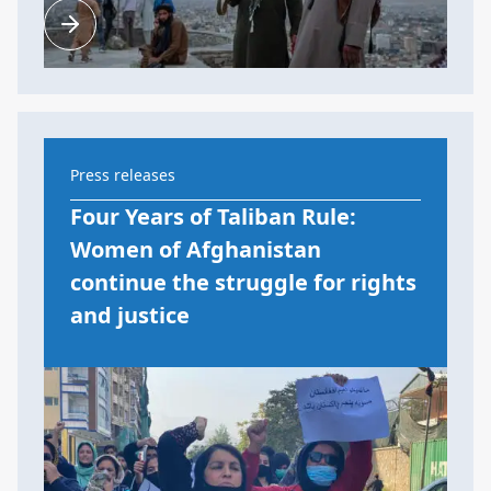
Press releases
Four Years of Taliban Rule:
Women of Afghanistan
continue the struggle for rights
and justice