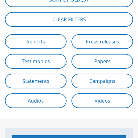
CLEAR FILTERS
Reports
Press releases
Testimonies
Papers
Statements
Campaigns
Audios
Videos