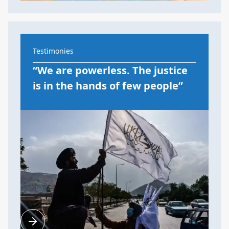
Testimonies
“We are powerless. The justice
is in the hands of few people”