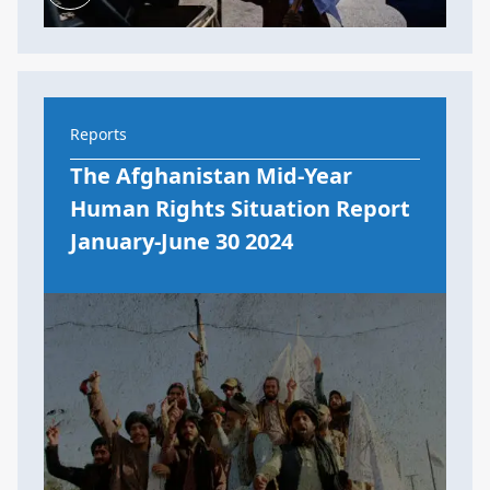
Reports
The Afghanistan Mid-Year
Human Rights Situation Report
January-June 30 2024