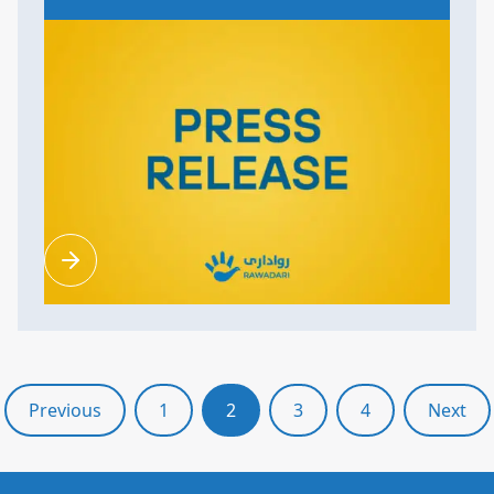
Previous
1
2
3
4
Next