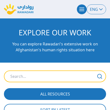
ENG
EXPLORE OUR WORK
You can explore Rawadari's extensive work on
Afghanistan's human rights situation here
ALL RESOURCES
SORT BY LATEST