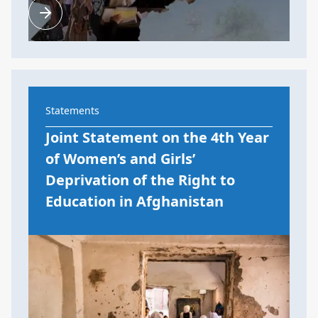
Statements
Joint Statement on the 4th Year
of Women’s and Girls’
Deprivation of the Right to
Education in Afghanistan