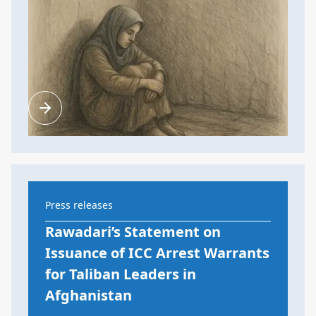
Press releases
Rawadari’s Statement on
Issuance of ICC Arrest Warrants
for Taliban Leaders in
Afghanistan