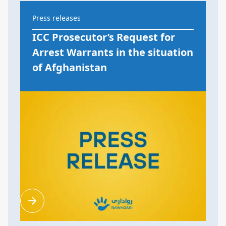
Press releases
ICC Prosecutor’s Request for
Arrest Warrants in the situation
of Afghanistan