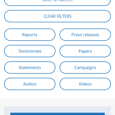
CLEAR FILTERS
Reports
Press releases
Testimonies
Papers
Statements
Campaigns
Audios
Videos