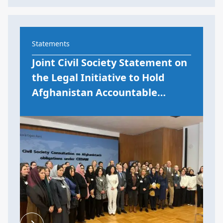
Statements
Joint Civil Society Statement on
the Legal Initiative to Hold
Afghanistan Accountable…