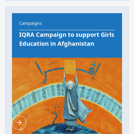
Campaigns
IQRA Campaign to support Girls
Education in Afghanistan