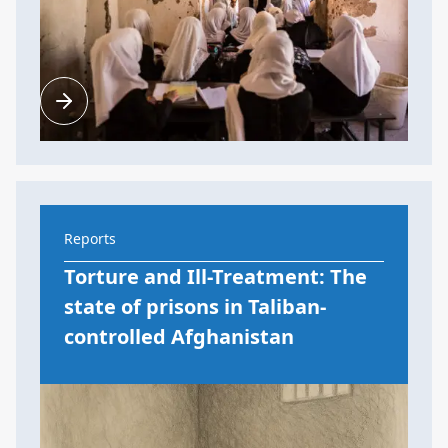
Reports
Torture and Ill-Treatment: The
state of prisons in Taliban-
controlled Afghanistan