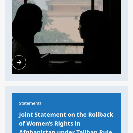
Statements
Joint Statement on the Rollback
of Women’s Rights in
Afghanistan under Taliban Rule