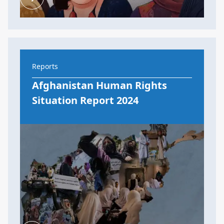
Reports
Afghanistan Human Rights
Situation Report 2024