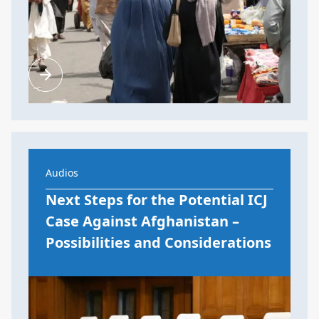
Audios
Next Steps for the Potential ICJ
Case Against Afghanistan –
Possibilities and Considerations