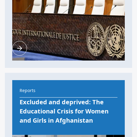
Reports
Excluded and deprived: The
Educational Crisis for Women
and Girls in Afghanistan