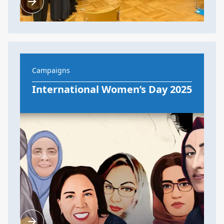
Campaigns
International Women’s Day 2025