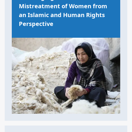
Mistreatment of Women from
an Islamic and Human Rights
Perspective