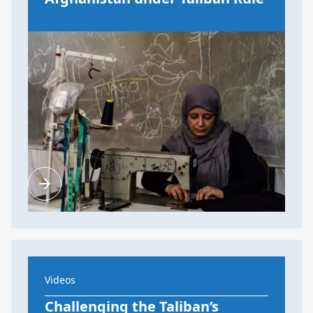
Videos
Challenging the Taliban’s