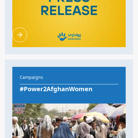
Campaigns
#Power2AfghanWomen