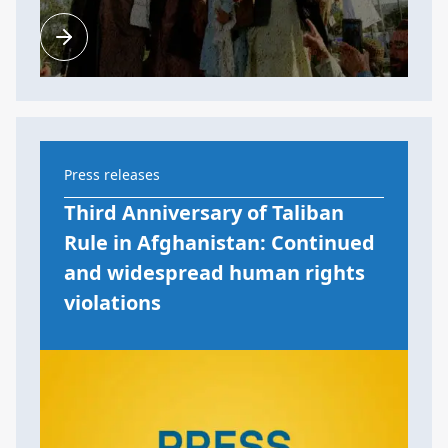
Press releases
Third Anniversary of Taliban
Rule in Afghanistan: Continued
and widespread human rights
violations