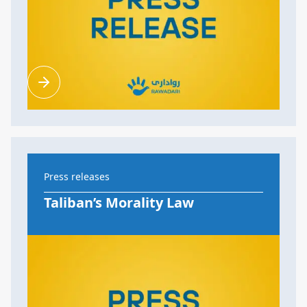
Press releases
Taliban’s Morality Law