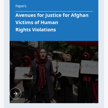
Papers
Avenues for Justice for Afghan
Victims of Human
Rights Violations